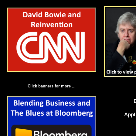
Click banners for more ...
Appl