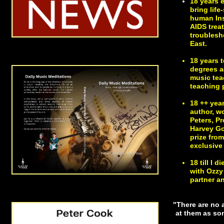
18 years 
bring lif
human Ins
AIDS trea
troublesh
East.
18 years 
degrees ac
music tea
teaching p
18 ++ yea
author, w
Peters, P
Harvey Go
prize fro
exclusive 
18 till I
with Ozzy
partner a
"There are no a
at them as som