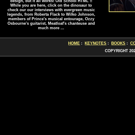
design, but it all works! Old School HTML !!
While you are here, click on the dinosaur to
check our our interviews with evergreen music
legends, from Roberta Flack to Wilko Johnson,
members of Prince's musical entourage, Ozzy
Osbourne's guitarist, Meatloaf's chanteuse and
much more ...
HOME
:
KEYNOTES
:
BOOKS
:
C
COPYRIGHT 20