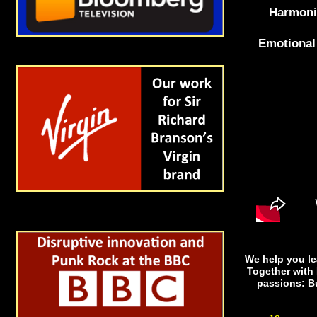
Harmoni
Emotional 
We help you lea
Together with 
passions: B