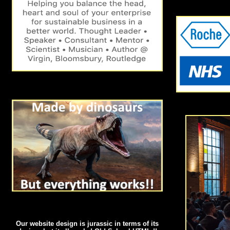
Our website design is jurassic in terms of its