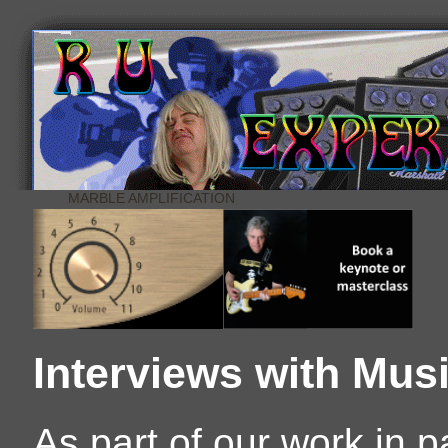
MARBLE AMPLIFICATION
Interviews with Mus
As part of our work in 