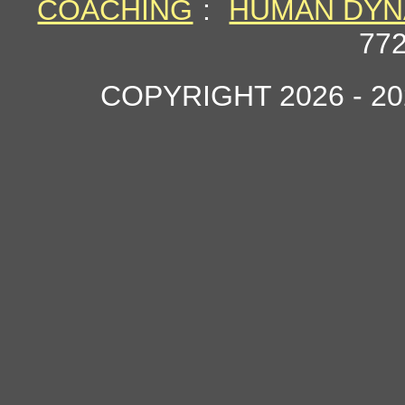
COACHING
:
HUMAN DYN
77
COPYRIGHT 2026 - 2