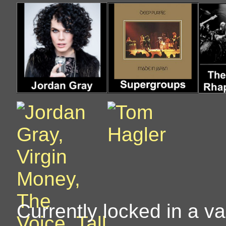
Currently locked in a vau