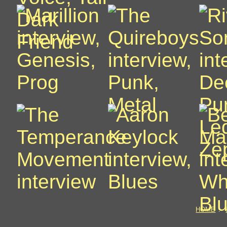
HOME
: