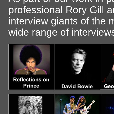
professional Rory Gill 
interview giants of the 
wide range of intervie